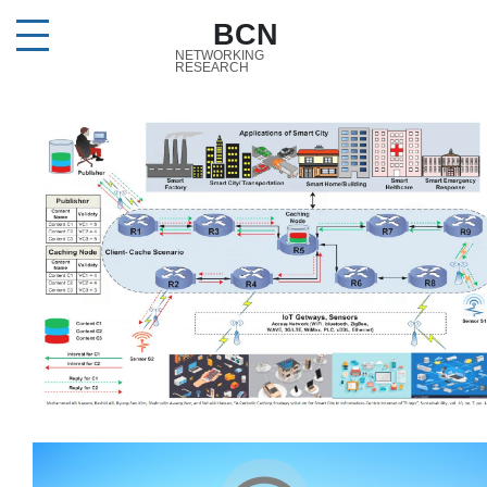
BCN
NETWORKING
RESEARCH