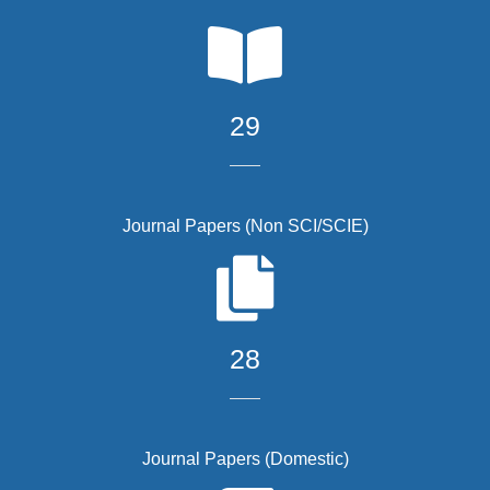
29
Journal Papers (Non SCI/SCIE)
28
Journal Papers (Domestic)