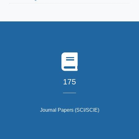
175
Journal Papers (SCI/SCIE)