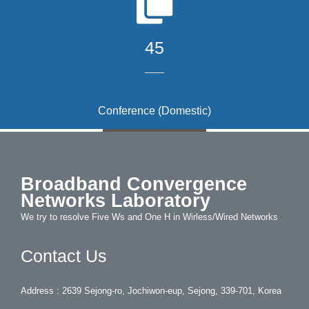
45
Conference (Domestic)
Broadband Convergence
Networks Laboratory
We try to resolve Five Ws and One H in Wirless/Wired Networks
Contact Us
Address : 2639 Sejong-ro, Jochiwon-eup, Sejong, 339-701, Korea