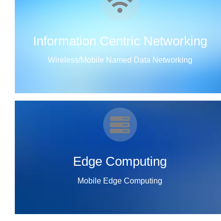
Information Centric Networking
Wireless/Mobile Named Data Networking
Edge Computing
Mobile Edge Computing