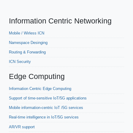
Information Centric Networking
Mobile / Wirless ICN
Namespace Desinging
Routing & Forwarding
ICN Security
Edge Computing
Information Centric Edge Computing
Support of time-sensitive IoT/5G applications
Mobile information-centric IoT /5G services
Real-time intelligence in IoT/5G services
AR/VR support