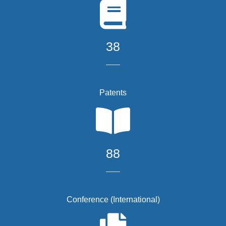
38
Patents
88
Conference (International)