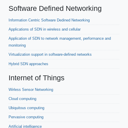
Software Defined Networking
Information Centric Software Dedined Networking
Applications of SDN in wireless and cellular
Application of SDN to network management, performance and
monitoring
Virtualization support in software-defined networks
Hybrid SDN approaches
Internet of Things
Wirless Sensor Networking
Cloud computing
Ubiquitous computing
Pervasive computing
Artificial intelligence