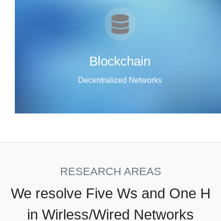
Blockchain
Decentralized Networks
RESEARCH AREAS
We resolve Five Ws and One H
in Wirless/Wired Networks